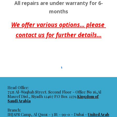
All repairs are under warranty for 6-
months
We offer various options... please 
contact us for further details...
Head Office:
7325 Al-Waqbah Street. Second Floor - Office No 16,Al
Maseef Dist., Riyadh 12467 P.O Box 2279.
Kingdom of
Saudi Arabia
Branch:
IHJAPS Camp, Al Quoz - 3 St - 99-0 - Dubai -
United Arab