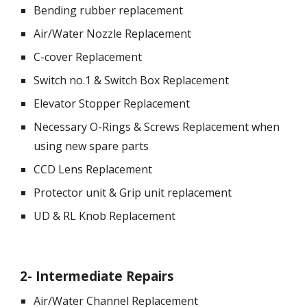
Bending rubber replacement
Air/Water Nozzle Replacement
C-cover Replacement
Switch no.1 & Switch Box Replacement
Elevator Stopper Replacement
Necessary O-Rings & Screws Replacement when 
using new spare parts
CCD Lens Replacement
Protector unit & Grip unit replacement
UD & RL Knob Replacement
2
- 
Intermediate Repairs
Air/Water Channel Replacement