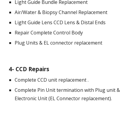
Light Guide Bundle Replacement
Air/Water & 
Biopsy 
Channel Replacement
Light Guide Lens CCD Lens & Distal Ends
Repair Complete Control Body
Plug Units & EL connector replacement 
4
- 
CCD Repairs
Complete CCD unit replacement .
Complete Pin Unit termination with Plug unit & 
Electronic Unit (EL Connector replacement).