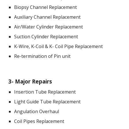
Biopsy Channel Replacement
Auxiliary Channel Replacement
Air/Water Cylinder Replacement
Suction Cylinder Replacement
K-Wire, K-Coil & K- Coil Pipe Replacement
Re-termination of Pin unit
3
- 
Major Repairs
Insertion Tube Replacement
Light Guide Tube Replacement
Angulation Overhaul
Coil Pipes Replacement