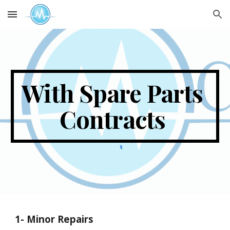
Skip to main content
Skip to navigation
With Spare Parts 
Contracts 
1-
 Minor Repairs